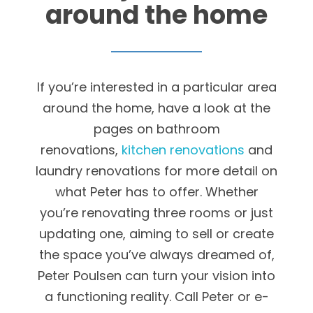
around the home
If you’re interested in a particular area
around the home, have a look at the
pages on bathroom
renovations,
kitchen renovations
and
laundry renovations for more detail on
what Peter has to offer. Whether
you’re renovating three rooms or just
updating one, aiming to sell or create
the space you’ve always dreamed of,
Peter Poulsen can turn your vision into
a functioning reality. Call Peter or e-