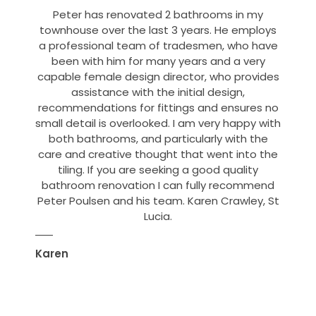
Peter has renovated 2 bathrooms in my
townhouse over the last 3 years. He employs
a professional team of tradesmen, who have
been with him for many years and a very
capable female design director, who provides
assistance with the initial design,
recommendations for fittings and ensures no
small detail is overlooked. I am very happy with
both bathrooms, and particularly with the
care and creative thought that went into the
tiling. If you are seeking a good quality
bathroom renovation I can fully recommend
Peter Poulsen and his team. Karen Crawley, St
Lucia.
Karen