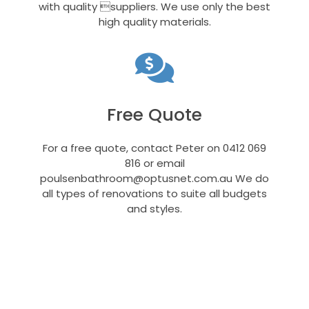
with quality suppliers. We use only the best
high quality materials.
Free Quote
For a free quote, contact Peter on 0412 069
816 or email
poulsenbathroom@optusnet.com.au
We do
all types of renovations to suite all budgets
and styles.