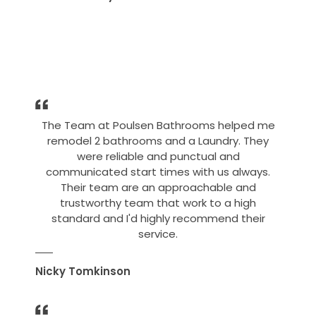
The Team at Poulsen Bathrooms helped me
remodel 2 bathrooms and a Laundry. They
were reliable and punctual and
communicated start times with us always.
Their team are an approachable and
trustworthy team that work to a high
standard and I'd highly recommend their
service.
Nicky Tomkinson