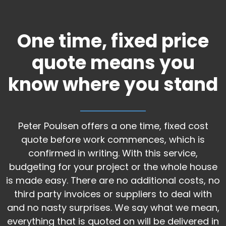
One time, fixed price
quote means you
know where you stand
Peter Poulsen offers a one time, fixed cost
quote before work commences, which is
confirmed in writing. With this service,
budgeting for your project or the whole house
is made easy. There are no additional costs, no
third party invoices or suppliers to deal with
and no nasty surprises. We say what we mean,
everything that is quoted on will be delivered in