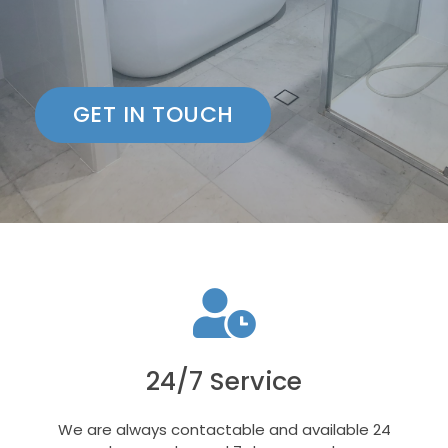
GET IN TOUCH
24/7 Service
We are always contactable and available 24