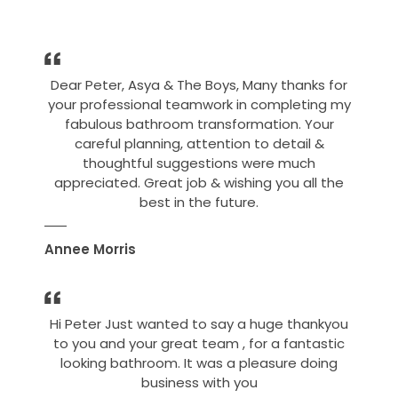
Dear Peter, Asya & The Boys, Many thanks for
your professional teamwork in completing my
fabulous bathroom transformation. Your
careful planning, attention to detail &
thoughtful suggestions were much
appreciated. Great job & wishing you all the
best in the future.
Annee Morris
Hi Peter Just wanted to say a huge thankyou
to you and your great team , for a fantastic
looking bathroom. It was a pleasure doing
business with you