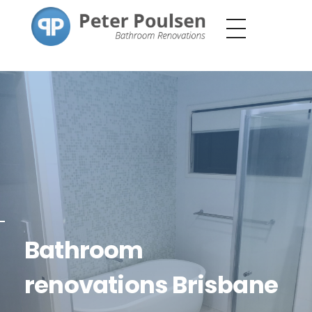
Peter Poulsen
Bathroom Renovations
Bathroom
renovations Brisbane