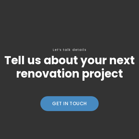
Let’s talk details
Tell us about your next
renovation project
GET IN TOUCH