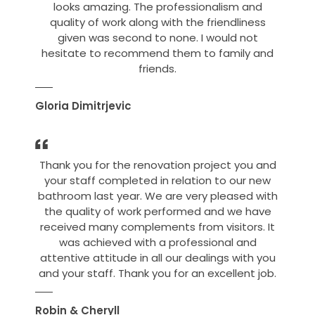
looks amazing. The professionalism and
quality of work along with the friendliness
given was second to none. I would not
hesitate to recommend them to family and
friends.
Gloria Dimitrjevic
Thank you for the renovation project you and
your staff completed in relation to our new
bathroom last year. We are very pleased with
the quality of work performed and we have
received many complements from visitors. It
was achieved with a professional and
attentive attitude in all our dealings with you
and your staff. Thank you for an excellent job.
Robin & Cheryll