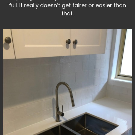
full. It really doesn’t get fairer or easier than
that.