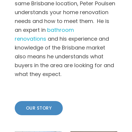
same Brisbane location, Peter Poulsen
understands your home renovation
needs and how to meet them. He is
an expert in
bathroom
renovations
and his experience and
knowledge of the Brisbane market
also means he understands what
buyers in the area are looking for and
what they expect.
OUR STORY