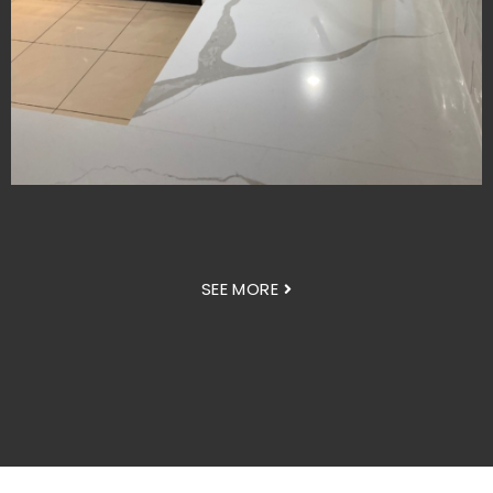
SEE MORE