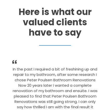
Here is what our
valued clients
have to say
In the past I required a bit of freshining up and
repair to my bathroom, after some research I
chose Peter Poulsen Bathroom Renovations
Now 20 years later I wanted a complete
renovation of my bathroom and ensuite. I was
pleased to find that Peter Poulsen Bathroom
Renovations was still going strong. I can only
say how thrilled I am with the final result it