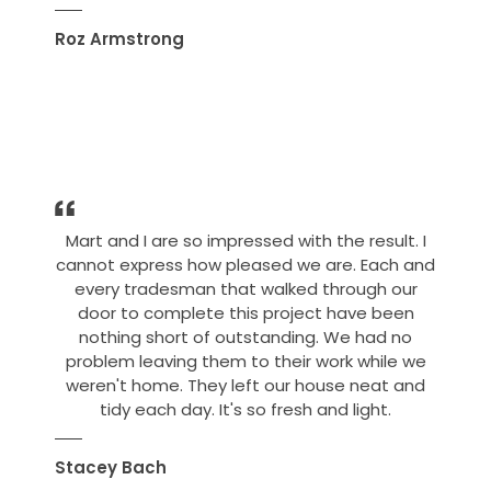
Roz Armstrong
Mart and I are so impressed with the result. I
cannot express how pleased we are. Each and
every tradesman that walked through our
door to complete this project have been
nothing short of outstanding. We had no
problem leaving them to their work while we
weren't home. They left our house neat and
tidy each day. It's so fresh and light.
Stacey Bach