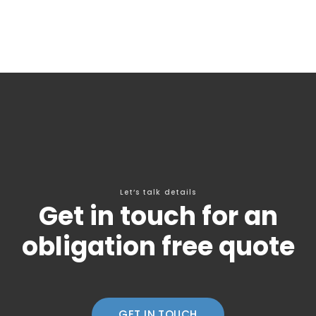
Let’s talk details
Get in touch for an
obligation free quote
GET IN TOUCH