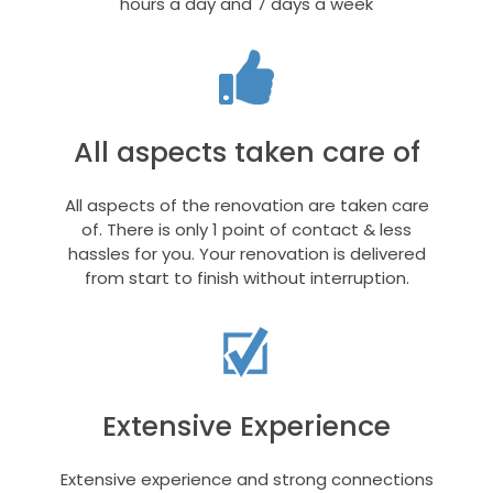
hours a day and 7 days a week
All aspects taken care of
All aspects of the renovation are taken care
of. There is only 1 point of contact & less
hassles for you. Your renovation is delivered
from start to finish without interruption.
Extensive Experience
Extensive experience and strong connections