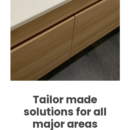
Tailor made
solutions for all
major areas