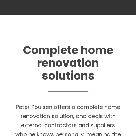
Complete home
renovation
solutions
Peter Poulsen offers a complete home
renovation solution, and deals with
external contractors and suppliers
who he knows personally, meaning the