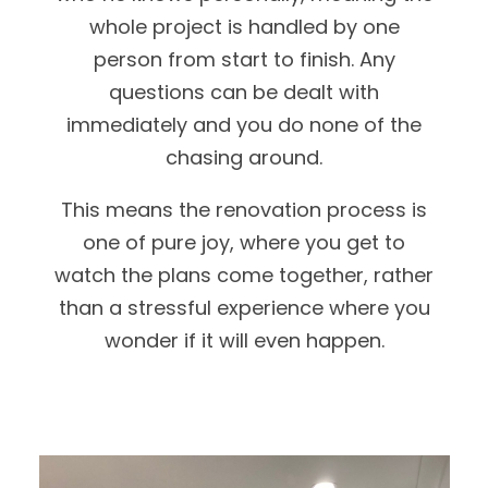
whole project is handled by one
person from start to finish. Any
questions can be dealt with
immediately and you do none of the
chasing around.
This means the renovation process is
one of pure joy, where you get to
watch the plans come together, rather
than a stressful experience where you
wonder if it will even happen.