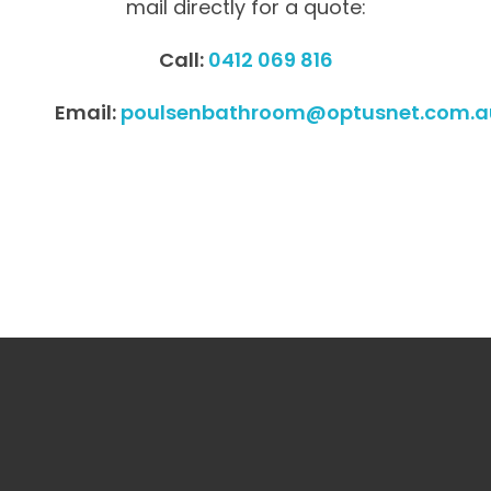
mail directly for a quote:
Call:
0412 069 816
Email:
poulsenbathroom@optusnet.com.a