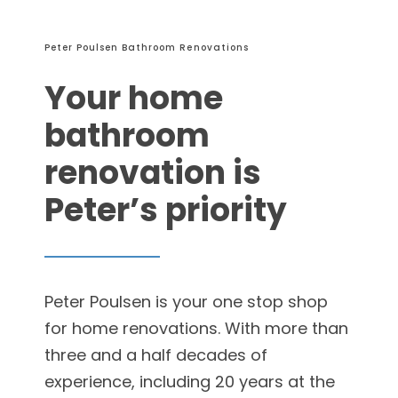
Peter Poulsen Bathroom Renovations
Your home
bathroom
renovation is
Peter’s priority
Peter Poulsen is your one stop shop
for home renovations. With more than
three and a half decades of
experience, including 20 years at the