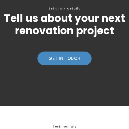
Let’s talk details
Tell us about your next
renovation project
GET IN TOUCH
Testimonials